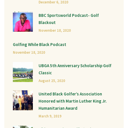
December 6, 2020
BBC Sportsworld Podcast- Golf
Blackout
November 18, 2020
Golfing While Black Podcast
November 18, 2020
UBGA 5th Anniversary Scholarship Golf
Classic
August 25, 2020
United Black Golfer’s Association
Honored with Martin Luther King Jr.
Humanitarian Award
March 9, 2019