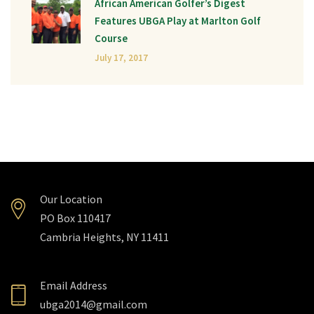
African American Golfer’s Digest
Features UBGA Play at Marlton Golf
Course
July 17, 2017
Our Location
PO Box 110417
Cambria Heights, NY 11411
Email Address
ubga2014@gmail.com