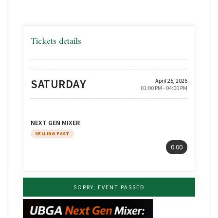
Tickets details
SATURDAY
April 25, 2026
01:00 PM - 04:00 PM
NEXT GEN MIXER
SELLING FAST
0.00
SORRY, EVENT PASSED