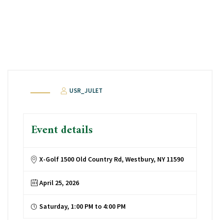
USR_JULET
Event details
X-Golf 1500 Old Country Rd, Westbury, NY 11590
April 25, 2026
Saturday, 1:00 PM to 4:00 PM