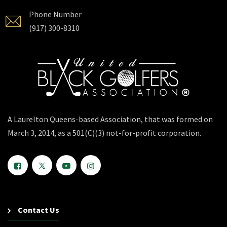
Phone Number
(917) 300-8310
A Laurelton Queens-based Association, that was formed on
March 3, 2014, as a 501(C)(3) not-for-profit corporation.
Contact Us