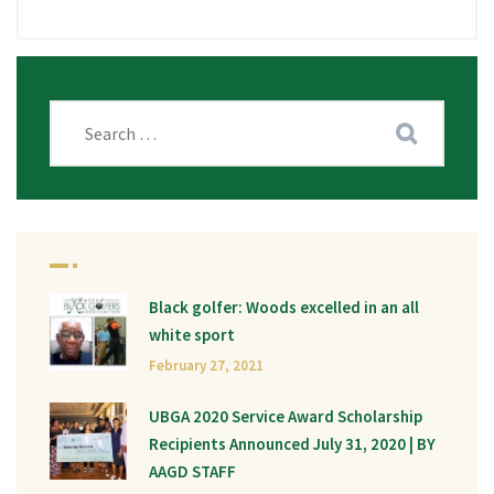
Black golfer: Woods excelled in an all
white sport
February 27, 2021
UBGA 2020 Service Award Scholarship
Recipients Announced July 31, 2020 | BY
AAGD STAFF