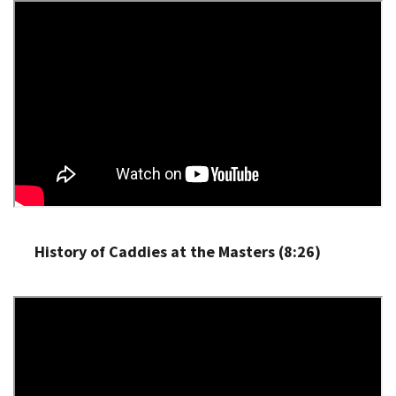
History of Caddies at the Masters (8:26)