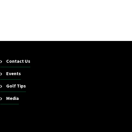
Contact Us
Events
Golf Tips
Media