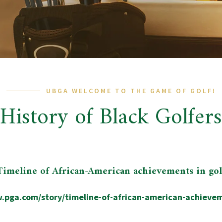
UBGA WELCOME TO THE GAME OF GOLF!
History of Black Golfers
Timeline of African-American achievements in gol
.pga.com/story/timeline-of-african-american-achievem