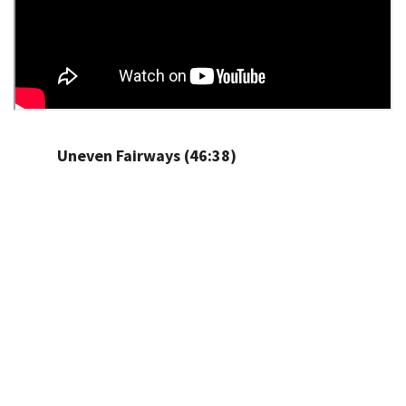
Uneven Fairways (46:38)