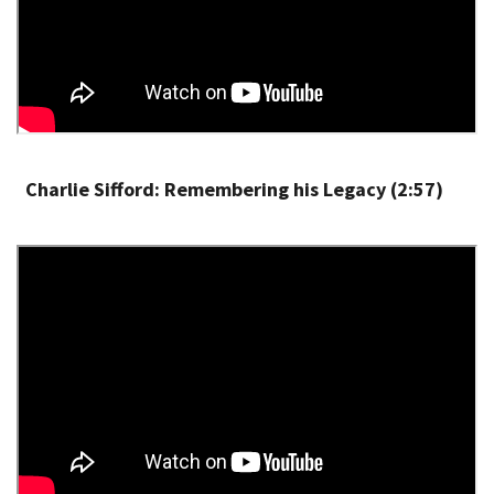
Charlie Sifford: Remembering his Legacy (2:57)