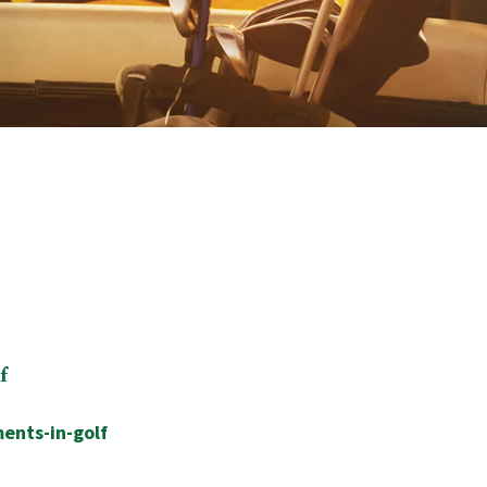
f
ents-in-golf