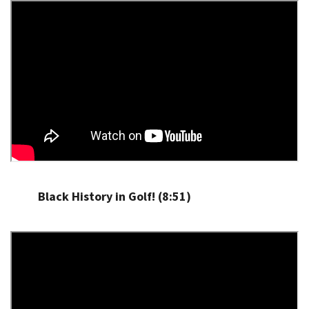
Black History in Golf! (8:51)