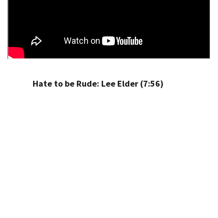
Hate to be Rude: Lee Elder (7:56)