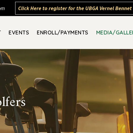
om
Click Here to register for the UBGA Vernel Bennet 
T
EVENTS
ENROLL/PAYMENTS
MEDIA/GALLE
lfers