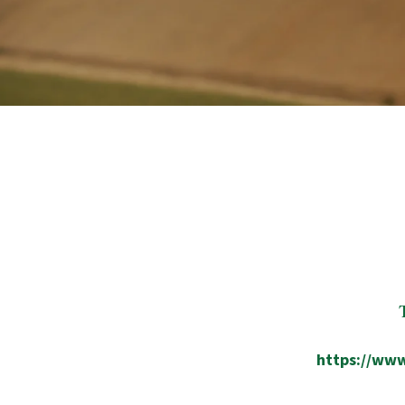
https://www