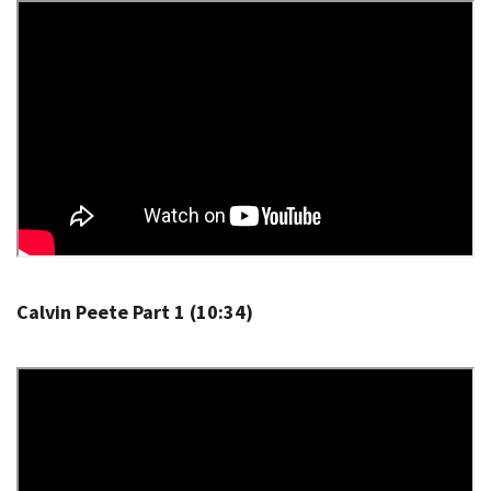
Calvin Peete Part 1 (10:34)