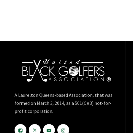
A Laurelton Queens-based Association, that was
formed on March 3, 2014, as a 501(C)(3) not-for-
profit corporation.