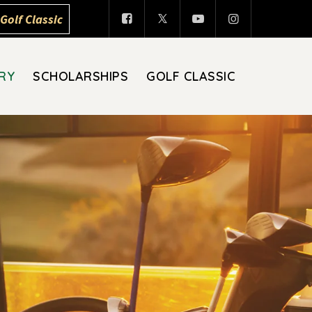
Golf Classic
RY
SCHOLARSHIPS
GOLF CLASSIC