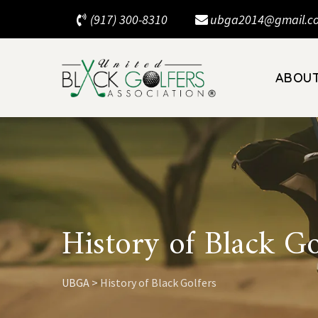
Skip
(917) 300-8310
ubga2014@gmail.c
to
content
ABOU
History of Black Go
UBGA
>
History of Black Golfers