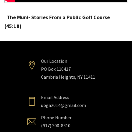
The Muni- Stories From a Public Golf Course
(45:18)
Our Location
PO Box 110417
Cambria Heights, NY 11411
Email Address
ubga2014@gmail.com
Phone Number
(917) 300-8310