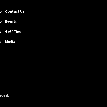
Contact Us
Events
Golf Tips
Media
erved.