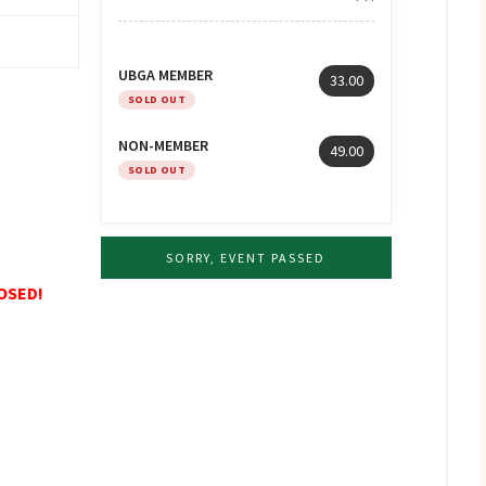
UBGA MEMBER
33.00
SOLD OUT
NON-MEMBER
49.00
SOLD OUT
SORRY, EVENT PASSED
LOSED!