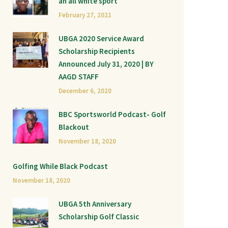
an all white sport
February 27, 2021
UBGA 2020 Service Award
Scholarship Recipients
Announced July 31, 2020 | BY
AAGD STAFF
December 6, 2020
BBC Sportsworld Podcast- Golf
Blackout
November 18, 2020
Golfing While Black Podcast
November 18, 2020
UBGA 5th Anniversary
Scholarship Golf Classic