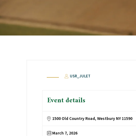
USR_JULET
Event details
1500 Old Country Road, Westbury NY 11590
March 7, 2026