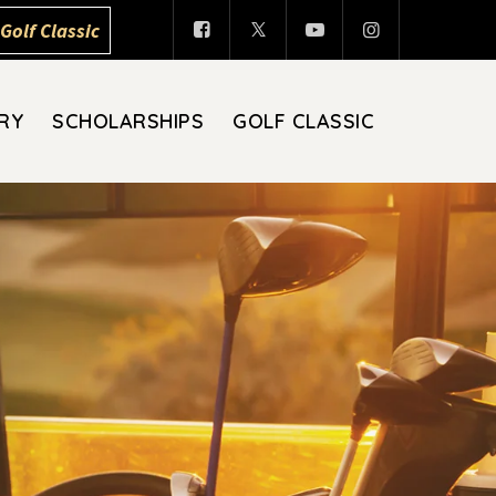
Golf Classic
RY
SCHOLARSHIPS
GOLF CLASSIC