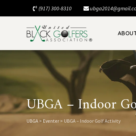
Skip
(917) 300-8310
ubga2014@gmail.c
to
content
ABOU
UBGA – Indoor Gol
UBGA
>
Eventer
>
UBGA – Indoor Golf Activity