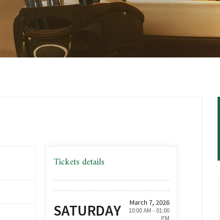
Tickets details
March 7, 2026
SATURDAY
10:00 AM - 01:00
PM