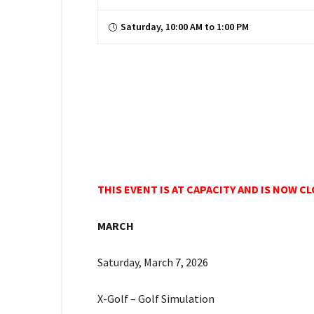
Saturday, 10:00 AM to 1:00 PM
THIS EVENT IS AT CAPACITY AND IS NOW C
MARCH
Saturday, March 7, 2026
X-Golf – Golf Simulation