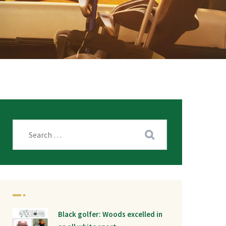
Black golfer: Woods excelled in