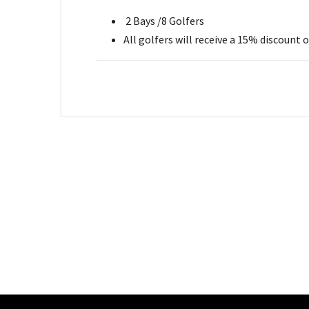
2 Bays /8 Golfers
All golfers will receive a 15% discount 