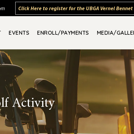
om
Click Here to register for the UBGA Vernel Bennet 
T
EVENTS
ENROLL/PAYMENTS
MEDIA/GALLE
f Activity