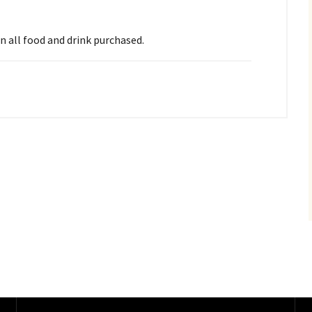
on all food and drink purchased.