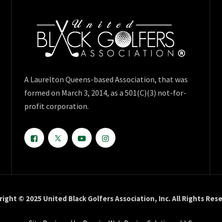
A Laurelton Queens-based Association, that was
formed on March 3, 2014, as a 501(C)(3) not-for-
profit corporation.
ight © 2025 United Black Golfers Association, Inc. All Rights Res