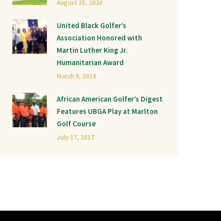
August 25, 2020
United Black Golfer’s
Association Honored with
Martin Luther King Jr.
Humanitarian Award
March 9, 2019
African American Golfer’s Digest
Features UBGA Play at Marlton
Golf Course
July 17, 2017