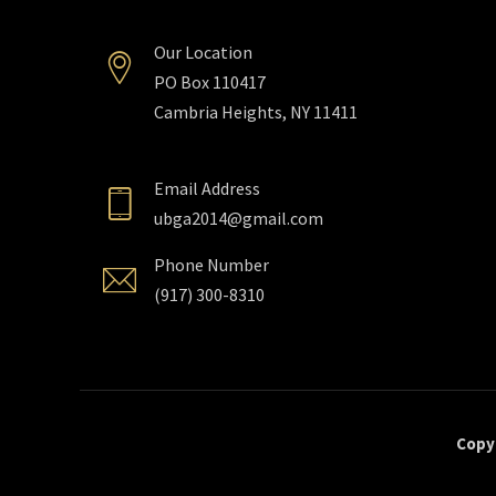
Our Location
PO Box 110417
Cambria Heights, NY 11411
Email Address
ubga2014@gmail.com
Phone Number
(917) 300-8310
Copyr