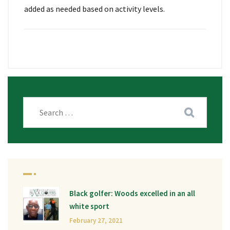
added as needed based on activity levels.
Black golfer: Woods excelled in an all
white sport
February 27, 2021