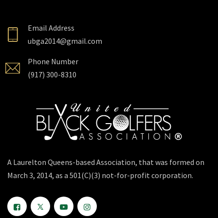
Email Address
ubga2014@gmail.com
Phone Number
(917) 300-8310
A Laurelton Queens-based Association, that was formed on
March 3, 2014, as a 501(C)(3) not-for-profit corporation.