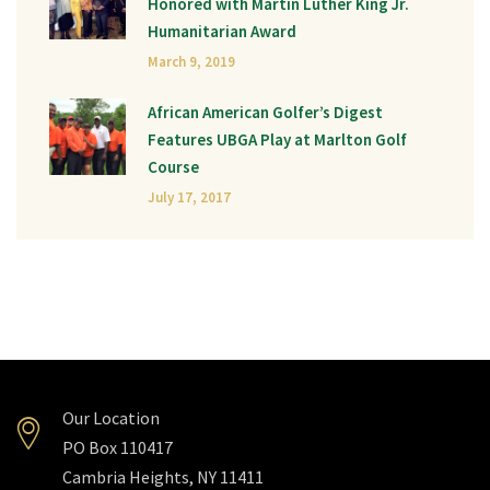
Honored with Martin Luther King Jr.
Humanitarian Award
March 9, 2019
African American Golfer’s Digest
Features UBGA Play at Marlton Golf
Course
July 17, 2017
Our Location
PO Box 110417
Cambria Heights, NY 11411