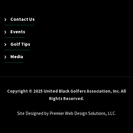
Contact Us
Events
Golf Tips
Media
Copyright © 2025 United Black Golfers Association, Inc. All
Rights Reserved.
Site Designed by Premier Web Design Solutions, LLC.