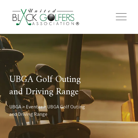
Skip
to
content
UBGA Golf Outing
and Driving Range
UBGA
>
Eventer
>
UBGA Golf Outing
and Driving Range