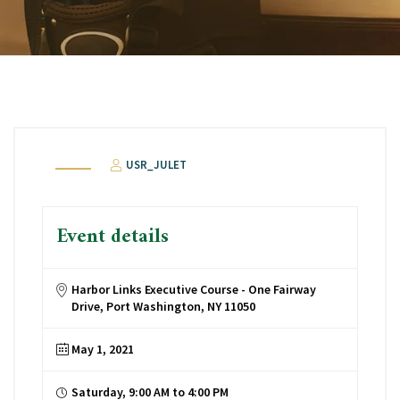
USR_JULET
Event details
Harbor Links Executive Course - One Fairway
Drive, Port Washington, NY 11050
May 1, 2021
Saturday, 9:00 AM to 4:00 PM