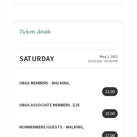
Tickets details
SATURDAY
May 1, 2021
09:00 AM - 04:00 PM
UBGA MEMBERS - WALKING,
22.00
UBGA ASSOCIATE MEMBERS -$25
25.00
NONMEMBERS/GUESTS - WALKING,
27.00