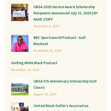
UBGA 2020 Service Award Scholarship
Recipients Announced July 31, 2020 | BY
AAGD STAFF
December 6, 2020
BBC Sportsworld Podcast- Golf
Blackout
November 18, 2020
Golfing While Black Podcast
November 18, 2020
UBGA 5th Anniversary Scholarship Golf
Classic
August 25, 2020
United Black Golfer’s Association