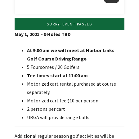
SORRY, EVENT PASSED
May 1, 2021 – 9 Holes TBD
At 9:00 am we will meet at Harbor Links
Golf Course Driving Range
5 Foursomes / 20 Golfers
Tee times start at 11:00 am
Motorized cart rental purchased at course
separately.
Motorized cart fee $10 per person
2 persons per cart
UBGA will provide range balls
Additional regular season golf activities will be