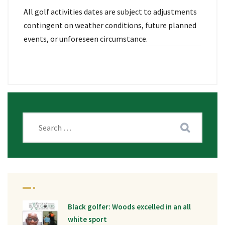
All golf activities dates are subject to adjustments
contingent on weather conditions, future planned
events, or unforeseen circumstance.
Black golfer: Woods excelled in an all
white sport