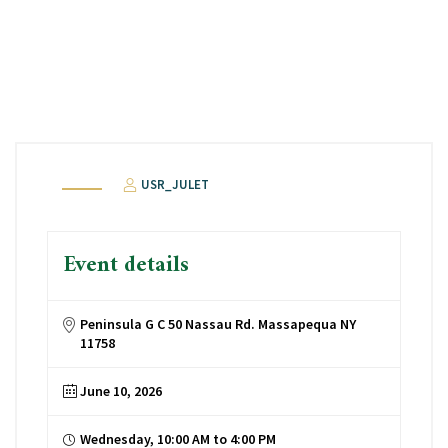
USR_JULET
Event details
Peninsula G C 50 Nassau Rd. Massapequa NY
11758
June 10, 2026
Wednesday, 10:00 AM to 4:00 PM