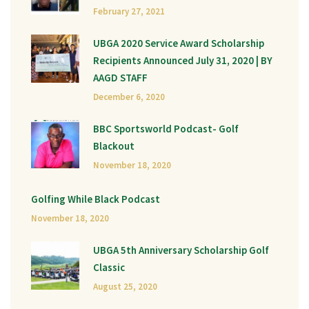
February 27, 2021
UBGA 2020 Service Award Scholarship
Recipients Announced July 31, 2020 | BY
AAGD STAFF
December 6, 2020
BBC Sportsworld Podcast- Golf
Blackout
November 18, 2020
Golfing While Black Podcast
November 18, 2020
UBGA 5th Anniversary Scholarship Golf
Classic
August 25, 2020