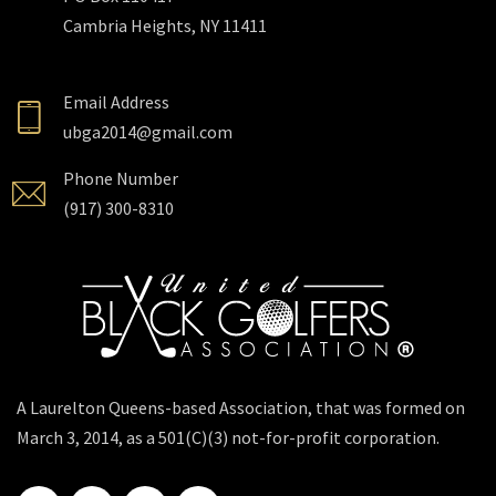
Cambria Heights, NY 11411
Email Address
ubga2014@gmail.com
Phone Number
(917) 300-8310
A Laurelton Queens-based Association, that was formed on
March 3, 2014, as a 501(C)(3) not-for-profit corporation.