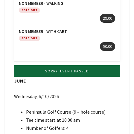
NON MEMBER - WALKING
SOLD OUT
29.00
NON MEMBER - WITH CART
SOLD OUT
50.00
SORRY, EVENT PASSED
JUNE
Wednesday, 6/10/2026
Peninsula Golf Course (9 – hole course).
Tee time start at 10:00 am
Number of Golfers: 4