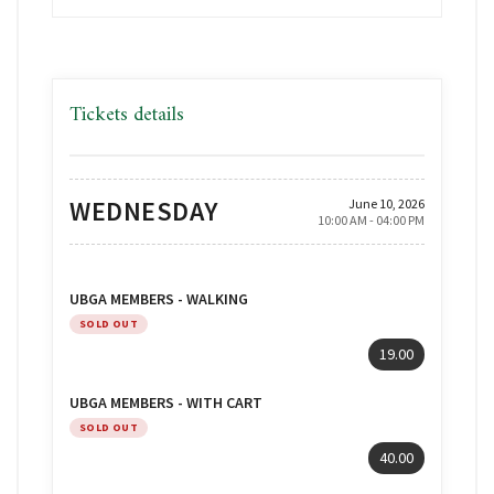
Tickets details
WEDNESDAY
June 10, 2026
10:00 AM - 04:00 PM
UBGA MEMBERS - WALKING
SOLD OUT
19.00
UBGA MEMBERS - WITH CART
SOLD OUT
40.00