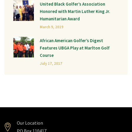
United Black Golfer’s Association
Honored with Martin Luther King Jr.
Humanitarian Award
March 9, 2019
African American Golfer’s Digest
Features UBGA Play at Marlton Golf
Course
July 17, 2017
Our Location
PO Box 110417