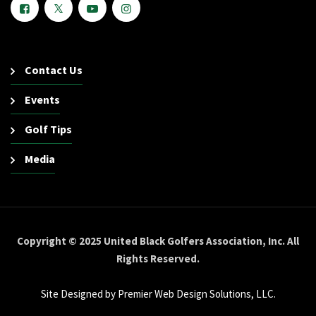
Contact Us
Events
Golf Tips
Media
Copyright © 2025 United Black Golfers Association, Inc. All
Rights Reserved.
Site Designed by Premier Web Design Solutions, LLC.