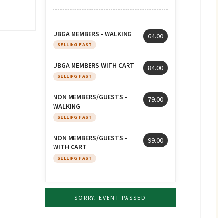
UBGA MEMBERS - WALKING
64.00
SELLING FAST
UBGA MEMBERS WITH CART
84.00
SELLING FAST
NON MEMBERS/GUESTS -
79.00
WALKING
SELLING FAST
NON MEMBERS/GUESTS -
99.00
WITH CART
SELLING FAST
SORRY, EVENT PASSED