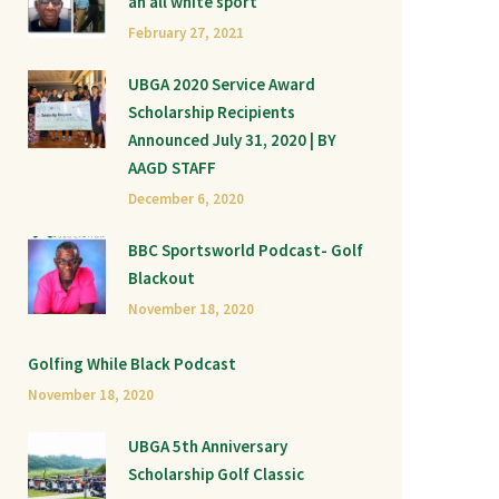
an all white sport
February 27, 2021
UBGA 2020 Service Award
Scholarship Recipients
Announced July 31, 2020 | BY
AAGD STAFF
December 6, 2020
BBC Sportsworld Podcast- Golf
Blackout
November 18, 2020
Golfing While Black Podcast
November 18, 2020
UBGA 5th Anniversary
Scholarship Golf Classic