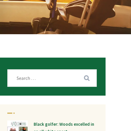
Black golfer: Woods excelled in