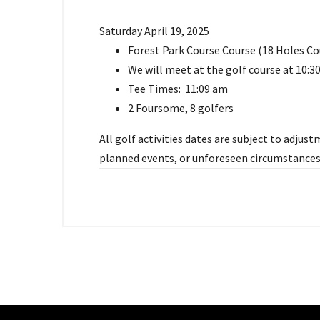
Saturday April 19, 2025
Forest Park Course Course (18 Holes Co
We will meet at the golf course at 10:
Tee Times: 11:09 am
2 Foursome, 8 golfers
All golf activities dates are subject to adju
planned events, or unforeseen circumstances