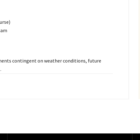
urse)
30am
stments contingent on weather conditions, future
.