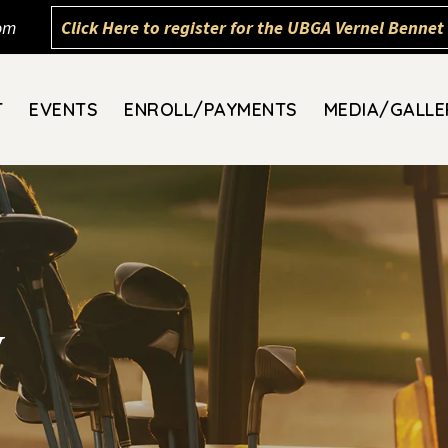
om
Click Here to register for the UBGA Vernel Bennet 
T
EVENTS
ENROLL/PAYMENTS
MEDIA/GALLE
y