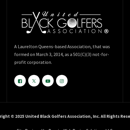
A Laurelton Queens-based Association, that was
formed on March 3, 2014, as a 501(C)(3) not-for-
profit corporation.
ight © 2025 United Black Golfers Association, Inc. All Rights Res