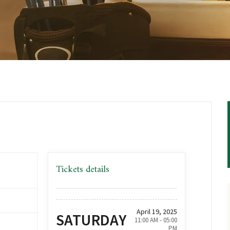
Tickets details
,
April 19, 2025
SATURDAY
11:00 AM - 05:00
PM