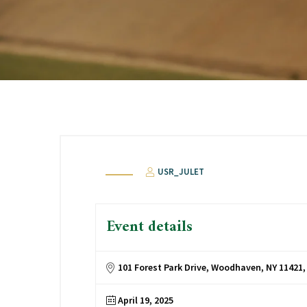
USR_JULET
Event details
101 Forest Park Drive, Woodhaven, NY 11421
April 19, 2025