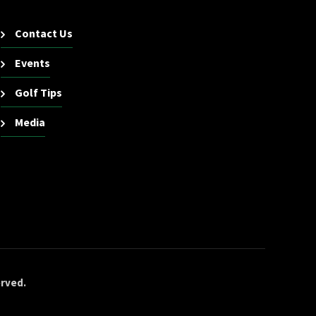
Contact Us
Events
Golf Tips
Media
erved.