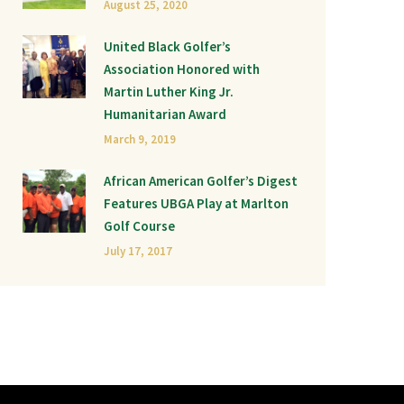
August 25, 2020
United Black Golfer’s
Association Honored with
Martin Luther King Jr.
Humanitarian Award
March 9, 2019
African American Golfer’s Digest
Features UBGA Play at Marlton
Golf Course
July 17, 2017