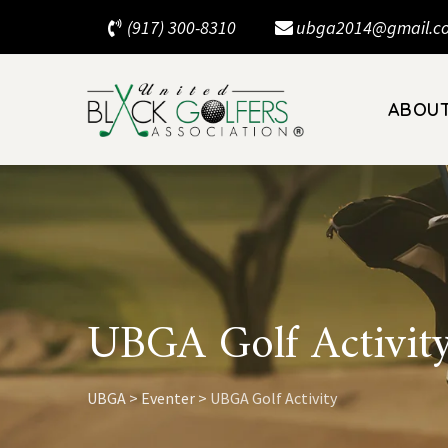
Skip
(917) 300-8310
ubga2014@gmail.c
to
content
ABOU
UBGA Golf Activit
UBGA
>
Eventer
>
UBGA Golf Activity