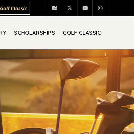
Golf Classic
RY
SCHOLARSHIPS
GOLF CLASSIC