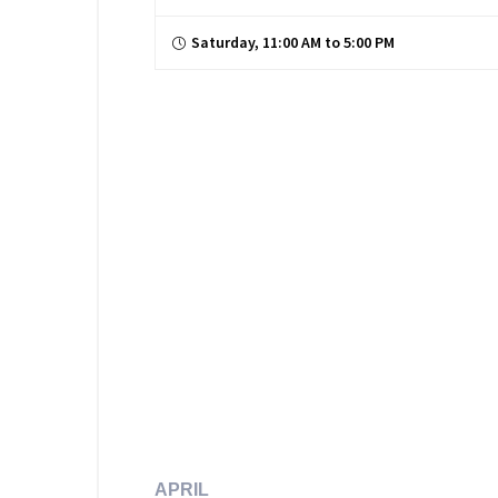
Saturday, 11:00 AM to 5:00 PM
APRIL