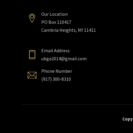
Our Location
PO Box 110417
Cambria Heights, NY 11411
Email Address
ubga2014@gmail.com
Phone Number
(917) 300-8310
Copyr