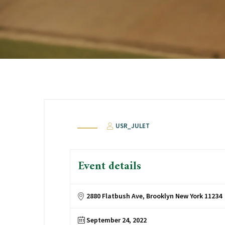
USR_JULET
Event details
2880 Flatbush Ave, Brooklyn New York 11234
September 24, 2022