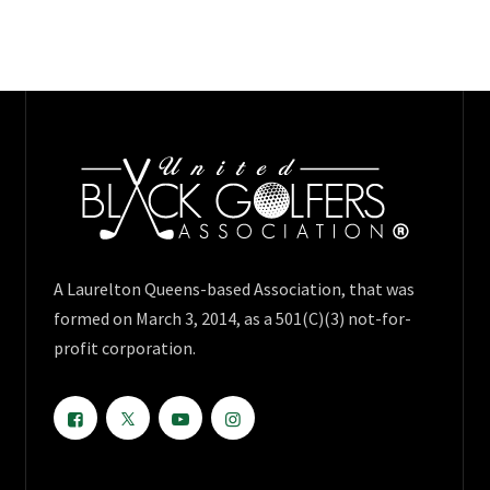
A Laurelton Queens-based Association, that was
formed on March 3, 2014, as a 501(C)(3) not-for-
profit corporation.