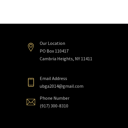
Our Location
PO Box 110417
Cambria Heights, NY 11411
Email Address
ubga2014@gmail.com
Phone Number
(917) 300-8310