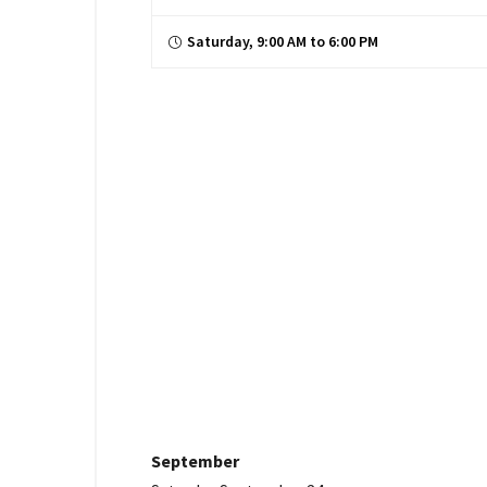
Saturday, 9:00 AM to 6:00 PM
September