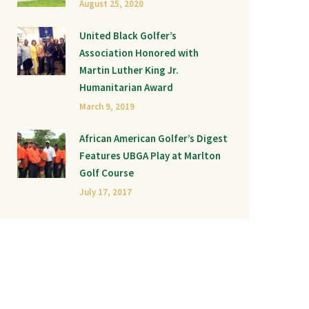
August 25, 2020
United Black Golfer’s
Association Honored with
Martin Luther King Jr.
Humanitarian Award
March 9, 2019
African American Golfer’s Digest
Features UBGA Play at Marlton
Golf Course
July 17, 2017