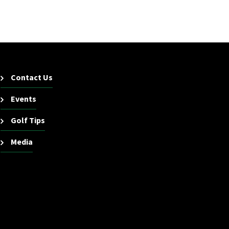
Contact Us
Events
Golf Tips
Media