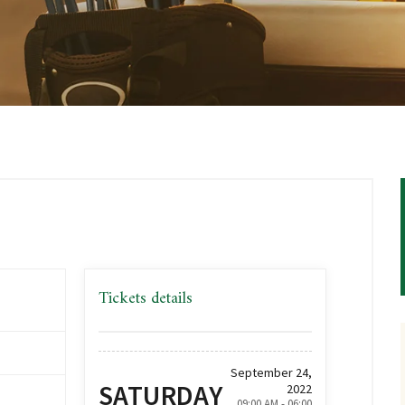
Tickets details
September 24,
SATURDAY
2022
09:00 AM - 06:00