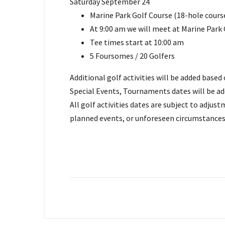
Saturday September 24
Marine Park Golf Course (18-hole cours
At 9:00 am we will meet at Marine Park
Tee times start at 10:00 am
5 Foursomes / 20 Golfers
Additional golf activities will be added base
Special Events, Tournaments dates will be ad
All golf activities dates are subject to adju
planned events, or unforeseen circumstances