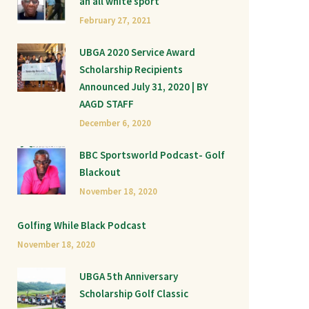
an all white sport
February 27, 2021
UBGA 2020 Service Award
Scholarship Recipients
Announced July 31, 2020 | BY
AAGD STAFF
December 6, 2020
BBC Sportsworld Podcast- Golf
Blackout
November 18, 2020
Golfing While Black Podcast
November 18, 2020
UBGA 5th Anniversary
Scholarship Golf Classic