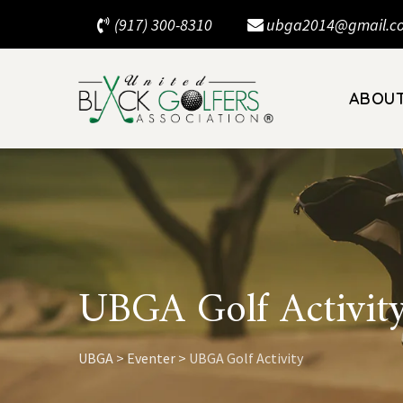
Skip
(917) 300-8310
ubga2014@gmail.c
to
content
ABOU
UBGA Golf Activit
UBGA
>
Eventer
>
UBGA Golf Activity