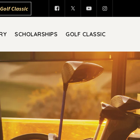
Golf Classic
RY
SCHOLARSHIPS
GOLF CLASSIC