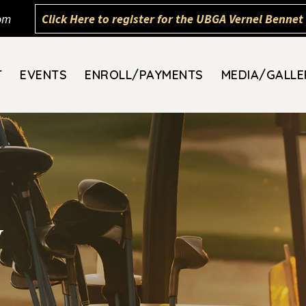
om
Click Here to register for the UBGA Vernel Bennet 
T
EVENTS
ENROLL/PAYMENTS
MEDIA/GALLE
y