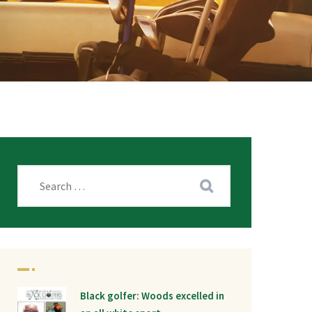
Black golfer: Woods excelled in