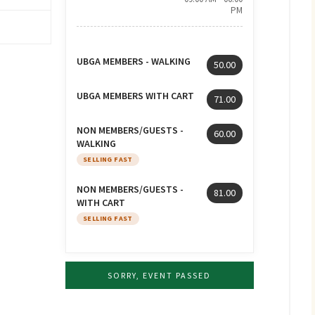
PM
UBGA MEMBERS - WALKING
50.00
UBGA MEMBERS WITH CART
71.00
NON MEMBERS/GUESTS -
60.00
WALKING
SELLING FAST
NON MEMBERS/GUESTS -
81.00
WITH CART
SELLING FAST
SORRY, EVENT PASSED