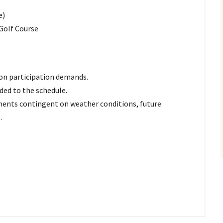
e)
 Golf Course
d on participation demands.
ded to the schedule.
stments contingent on weather conditions, future
.