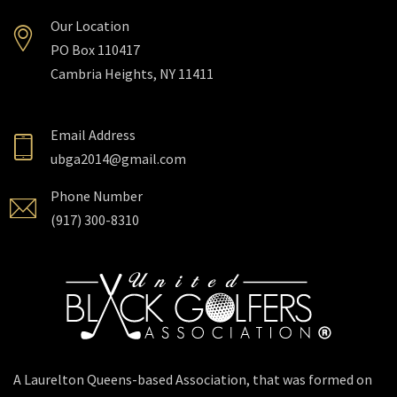
Our Location
PO Box 110417
Cambria Heights, NY 11411
Email Address
ubga2014@gmail.com
Phone Number
(917) 300-8310
A Laurelton Queens-based Association, that was formed on