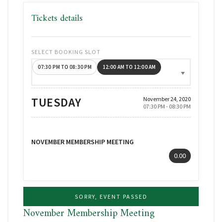
Tickets details
SELECT BOOKING SLOT
07:30 PM TO 08:30 PM
12:00 AM TO 12:00 AM
TUESDAY
November 24, 2020
07:30 PM - 08:30 PM
NOVEMBER MEMBERSHIP MEETING
0.00
SORRY, EVENT PASSED
November Membership Meeting