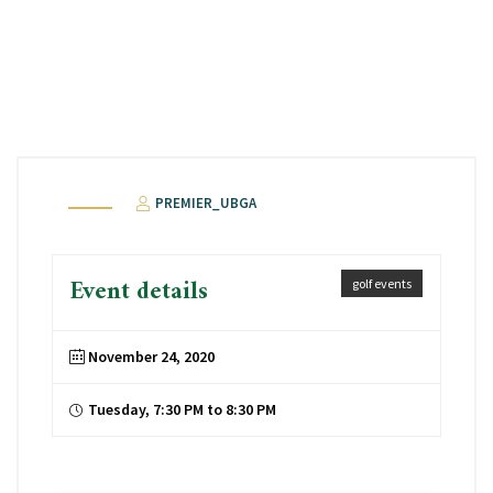
PREMIER_UBGA
Event details
golf events
November 24, 2020
Tuesday, 7:30 PM to 8:30 PM