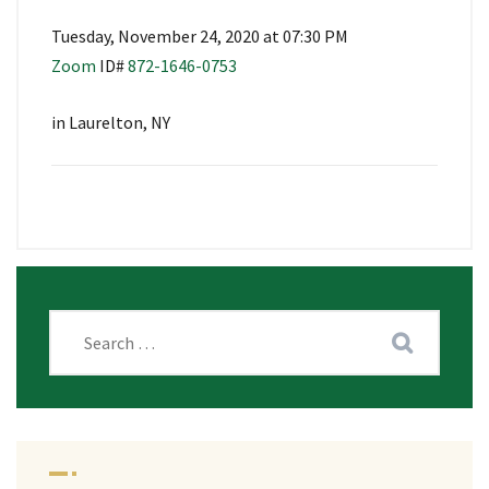
Tuesday, November 24, 2020 at 07:30 PM
Zoom
ID#
872-1646-0753
in Laurelton, NY