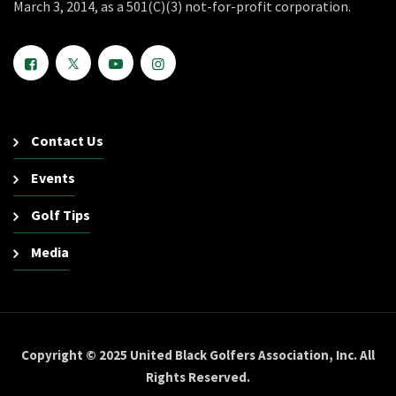
March 3, 2014, as a 501(C)(3) not-for-profit corporation.
Contact Us
Events
Golf Tips
Media
Copyright © 2025 United Black Golfers Association, Inc. All
Rights Reserved.