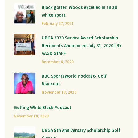
Black golfer: Woods excelled in an all
white sport
February 27, 2021
UBGA 2020 Service Award Scholarship
Recipients Announced July 31, 2020 | BY
AAGD STAFF
December 6, 2020
BBC Sportsworld Podcast- Golf
Blackout
November 18, 2020
Golfing While Black Podcast
November 18, 2020
UBGA 5th Anniversary Scholarship Golf
Classic