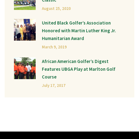
August 25, 2020
United Black Golfer’s Association
Honored with Martin Luther King Jr.
Humanitarian Award
March 9, 2019
African American Golfer’s Digest
Features UBGA Play at Marlton Golf
Course
July 17, 2017