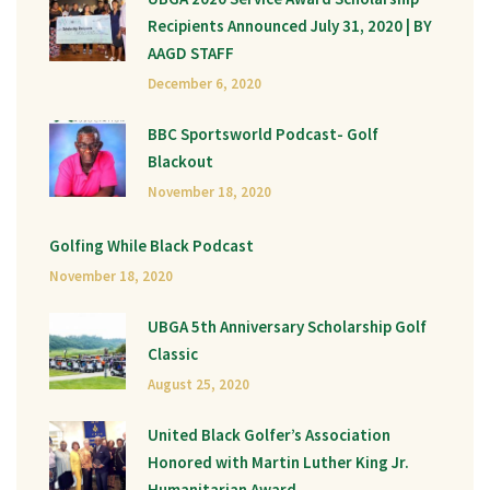
Recipients Announced July 31, 2020 | BY
AAGD STAFF
December 6, 2020
BBC Sportsworld Podcast- Golf
Blackout
November 18, 2020
Golfing While Black Podcast
November 18, 2020
UBGA 5th Anniversary Scholarship Golf
Classic
August 25, 2020
United Black Golfer’s Association
Honored with Martin Luther King Jr.
Humanitarian Award