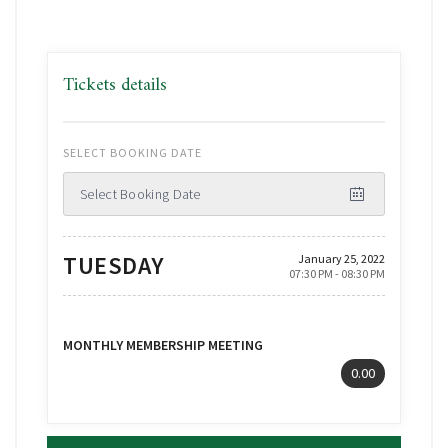
Tickets details
SELECT BOOKING DATE
Select Booking Date
TUESDAY
January 25, 2022
07:30 PM - 08:30 PM
MONTHLY MEMBERSHIP MEETING
0.00