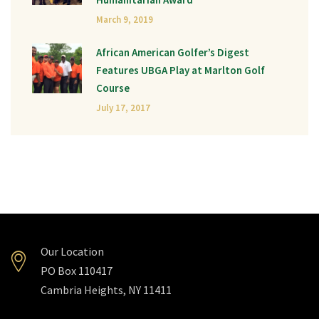
March 9, 2019
African American Golfer’s Digest
Features UBGA Play at Marlton Golf
Course
July 17, 2017
Our Location
PO Box 110417
Cambria Heights, NY 11411