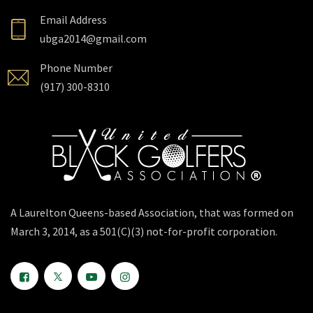
Email Address
ubga2014@gmail.com
Phone Number
(917) 300-8310
A Laurelton Queens-based Association, that was formed on
March 3, 2014, as a 501(C)(3) not-for-profit corporation.