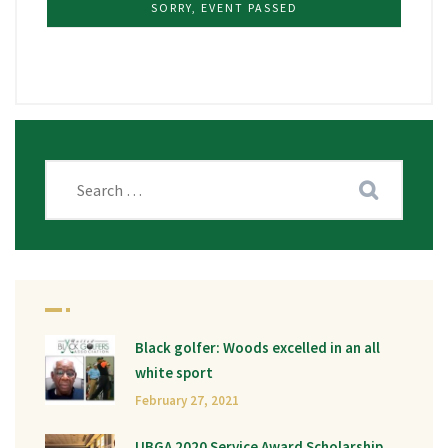
SORRY, EVENT PASSED
Black golfer: Woods excelled in an all
white sport
February 27, 2021
UBGA 2020 Service Award Scholarship