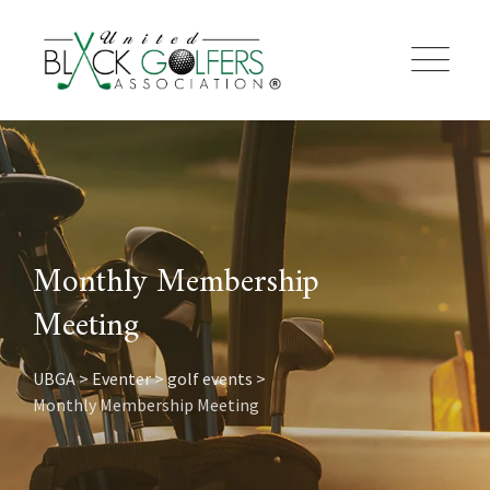
Skip
to
content
Monthly Membership
Meeting
UBGA
>
Eventer
>
golf events
>
Monthly Membership Meeting