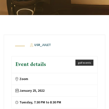
USR_JULET
Event details
golf events
Zoom
January 25, 2022
Tuesday, 7:30 PM to 8:30 PM