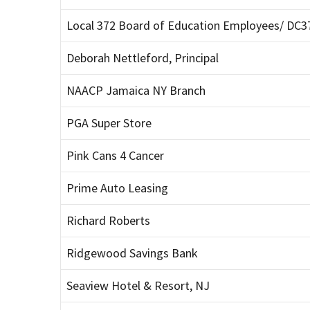
Local 372 Board of Education Employees/ DC3
Deborah Nettleford, Principal
NAACP Jamaica NY Branch
PGA Super Store
Pink Cans 4 Cancer
Prime Auto Leasing
Richard Roberts
Ridgewood Savings Bank
Seaview Hotel & Resort, NJ