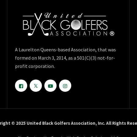
A Laurelton Queens-based Association, that was
formed on March 3, 2014, as a 501(C)(3) not-for-
profit corporation.
ight © 2025 United Black Golfers Association, Inc. All Rights Res