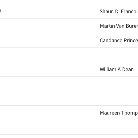
7
Shaun D. Francoi
Martin Van Bure
Candance Prince
William A Dean
Maureen Thomps