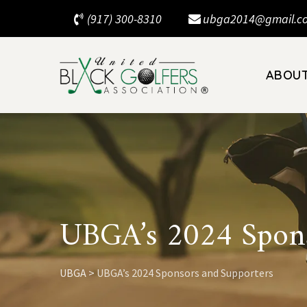
Skip
(917) 300-8310
ubga2014@gmail.c
to
content
ABOU
UBGA’s 2024 Spons
UBGA
>
UBGA’s 2024 Sponsors and Supporters