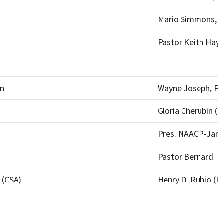
Mario Simmons, 
Pastor Keith H
on
Wayne Joseph, P
Gloria Cherubin 
Pres. NAACP-Ja
Pastor Bernard
 (CSA)
Henry D. Rubio (