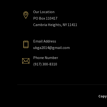
Our Location
PO Box 110417
Cambria Heights, NY 11411
Email Address
ubga2014@gmail.com
Phone Number
(917) 300-8310
Copyr