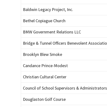
Baldwin Legacy Project, Inc.
Bethel Copiague Church
BMW Government Relations LLC
Bridge & Tunnel Officers Benevolent Associati
Brooklyn Blew Smoke
Candance Prince-Modest
Christian Cultural Center
Council of School Supervisors & Administrators
Douglaston Golf Course