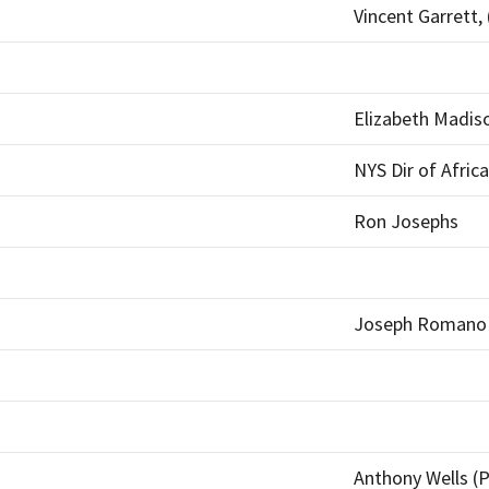
Vincent Garrett, 
Elizabeth Madis
NYS Dir of Afric
Ron Josephs
Joseph Romano
Anthony Wells (P