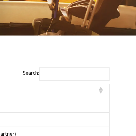
Search:
artner)