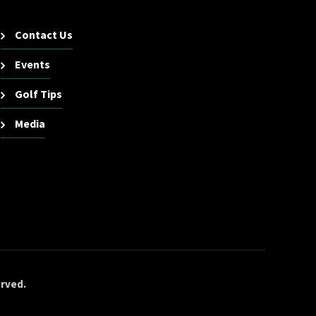
Contact Us
Events
Golf Tips
Media
erved.