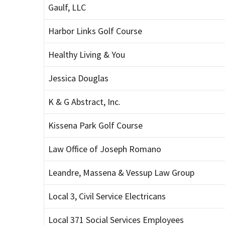
Gaulf, LLC
Harbor Links Golf Course
Healthy Living & You
Jessica Douglas
K & G Abstract, Inc.
Kissena Park Golf Course
Law Office of Joseph Romano
Leandre, Massena & Vessup Law Group
Local 3, Civil Service Electricans
Local 371 Social Services Employees