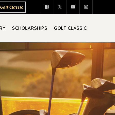
Golf Classic
RY
SCHOLARSHIPS
GOLF CLASSIC