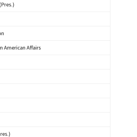
(Pres.)
on
an American Affairs
res.)