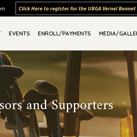
om
Click Here to register for the UBGA Vernel Bennet 
T
EVENTS
ENROLL/PAYMENTS
MEDIA/GALLE
ors and Supporters