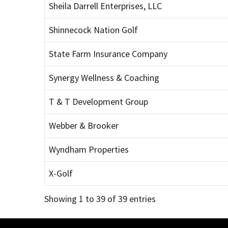
Sheila Darrell Enterprises, LLC
Shinnecock Nation Golf
State Farm Insurance Company
Synergy Wellness & Coaching
T & T Development Group
Webber & Brooker
Wyndham Properties
X-Golf
Showing 1 to 39 of 39 entries