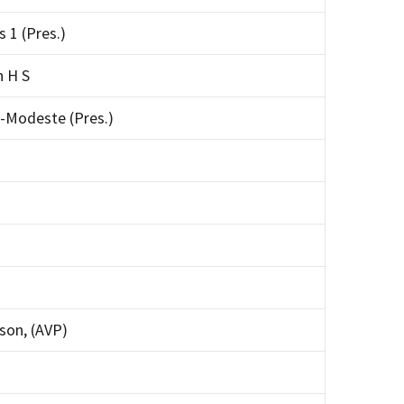
s 1 (Pres.)
n H S
-Modeste (Pres.)
on, (AVP)