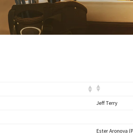
Jeff Terry
Ester Aronova (P