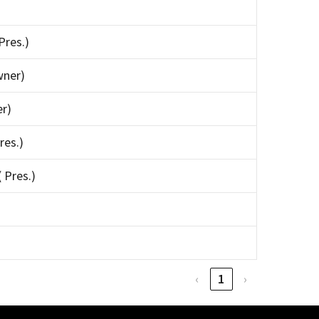
Pres.)
wner)
er)
res.)
 Pres.)
‹
1
›