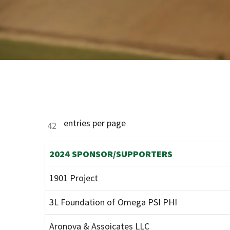
entries per page
2024 SPONSOR/SUPPORTERS
1901 Project
3L Foundation of Omega PSI PHI
Aronova & Assoicates LLC