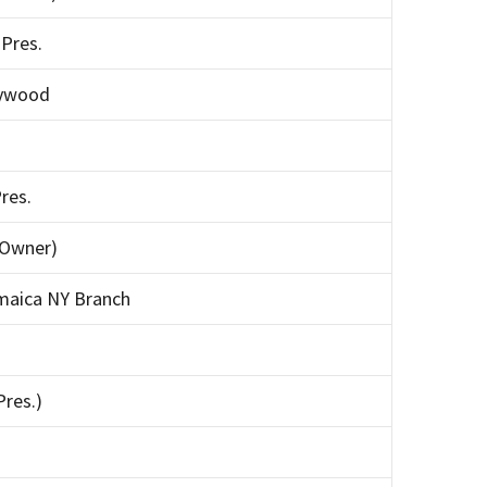
Pres.
aywood
res.
(Owner)
maica NY Branch
Pres.)