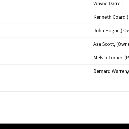
Wayne Darrell
Kenneth Coard (
John Hogan,( O
Asa Scott, (Own
Melvin Turner, (P
Bernard Warren,(