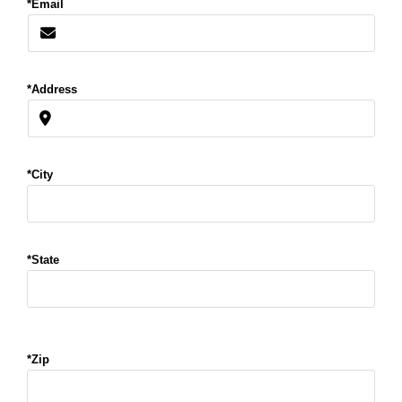
*Email
*Address
*City
*State
*Zip