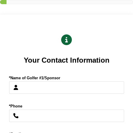
Your Contact Information
*Name of Golfer #1/Sponsor
*Phone