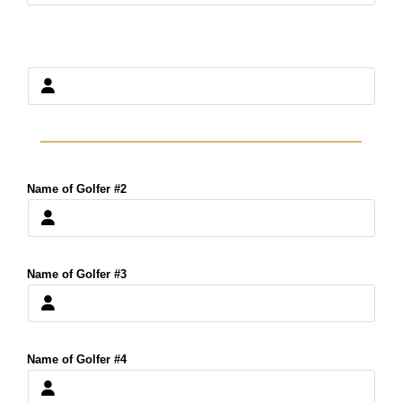
Name of Golfer #2
Name of Golfer #3
Name of Golfer #4